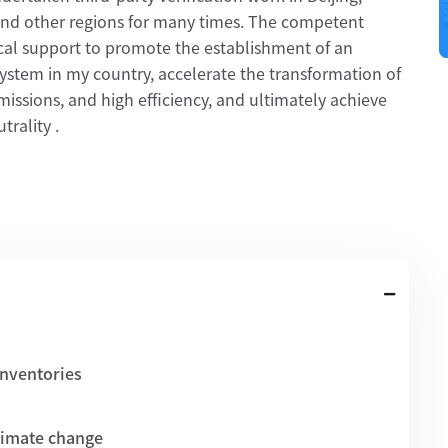
nd other regions for many times. The competent
al support to promote the establishment of an
 system in my country, accelerate the transformation of
issions, and high efficiency, and ultimately achieve
rality .
inventories
climate change