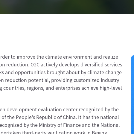
 order to improve the climate environment and realize
n reduction, CGC actively develops diversified services
sks and opportunities brought about by climate change
on reduction potential, providing customized industry
 countries, regions, and enterprises achieve high-level
reen development evaluation center recognized by the
of the People's Republic of China. It has the national
recognized by the Ministry of Finance and the National
rtaken third-party verification work in Beijing,