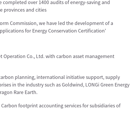
e completed over 1400 audits of energy-saving and
e provinces and cities
form Commission, we have led the development of a
pplications for Energy Conservation Certification'
t Operation Co., Ltd. with carbon asset management
carbon planning, international initiative support, supply
rprises in the industry such as Goldwind, LONGi Green Energy
ragon Rare Earth.
Carbon footprint accounting services for subsidiaries of