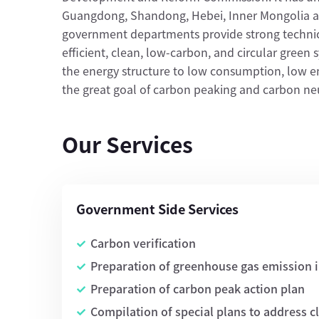
Guangdong, Shandong, Hebei, Inner Mongolia a
government departments provide strong technic
efficient, clean, low-carbon, and circular green
the energy structure to low consumption, low em
the great goal of carbon peaking and carbon neut
Our Services
Government Side Services
Carbon verification
Preparation of greenhouse gas emission 
Preparation of carbon peak action plan
Compilation of special plans to address 