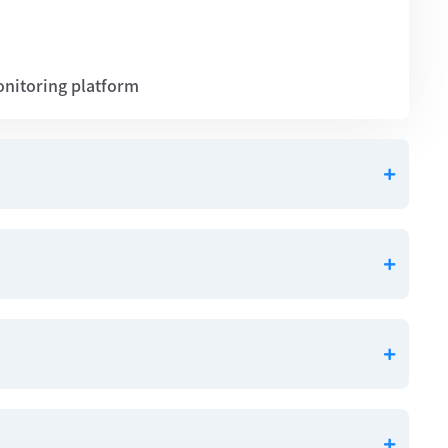
onitoring platform