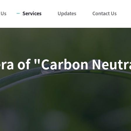
 Us
Services
Updates
Contact Us
ra of "Carbon Neutra