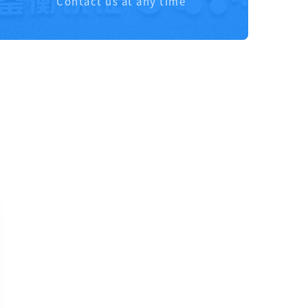
Contact us at any time