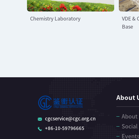
Chemistry Laboratory
VDE & 
Base
About 
About
cgcservice@cgc.org.cn
Social
+86-10-59796665
Event