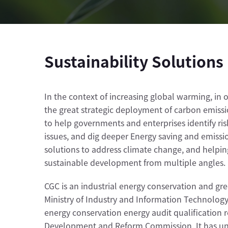
Sustainability Solutions
In the context of increasing global warming, in
the great strategic deployment of carbon emissio
to help governments and enterprises identify ri
issues, and dig deeper Energy saving and emissi
solutions to address climate change, and helping
sustainable development from multiple angles.
CGC is an industrial energy conservation and g
Ministry of Industry and Information Technology 
energy conservation energy audit qualification 
Development and Reform Commission. It has unde