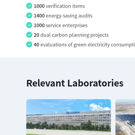
1000
verification items
1400
energy-saving audits
1000
service enterprises
20
dual carbon planning projects
40
evaluations of green electricity consumpt
Relevant Laboratories