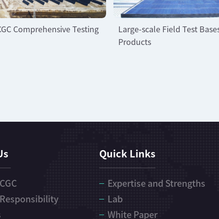
CGC Comprehensive Testing
Large-scale Field Test Base
Products
Us
Quick Links
 CGC
Expertise and Strengths
 Responsibility
Lab
s
White Paper