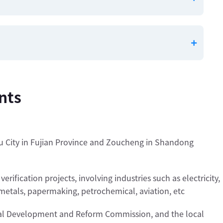
nts
u City in Fujian Province and Zoucheng in Shandong
ification projects, involving industries such as electricity,
 metals, papermaking, petrochemical, aviation, etc
onal Development and Reform Commission, and the local