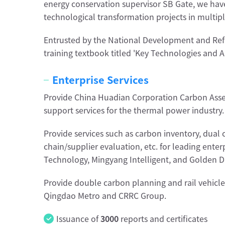
energy conservation supervisor SB Gate, we hav
technological transformation projects in multipl
Entrusted by the National Development and Re
training textbook titled 'Key Technologies and A
Enterprise Services
Provide China Huadian Corporation Carbon Asse
support services for the thermal power industry.
Provide services such as carbon inventory, dual 
chain/supplier evaluation, etc. for leading ente
Technology, Mingyang Intelligent, and Golden D
Provide double carbon planning and rail vehicle 
Qingdao Metro and CRRC Group.
Issuance of
3000
reports and certificates