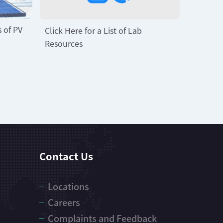
s of PV
Click Here for a List of Lab
Resources
Contact Us
Locations
Careers
Complaints and Feedback