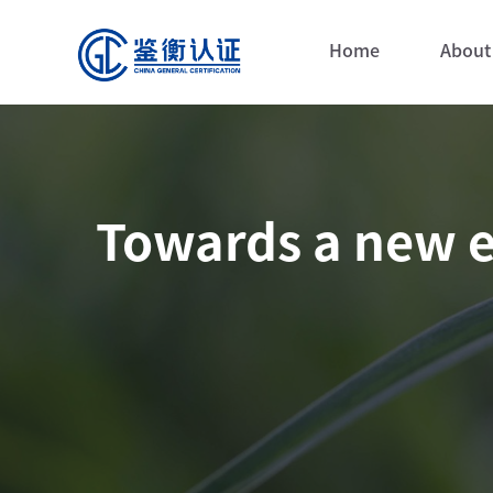
Home
About
Towards a new e