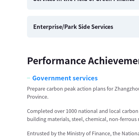
Enterprise/Park Side Services
Performance Achieveme
Government services
Prepare carbon peak action plans for Zhangzho
Province.
Completed over 1000 national and local carbon ver
building materials, steel, chemical, non-ferrous
Entrusted by the Ministry of Finance, the Nati