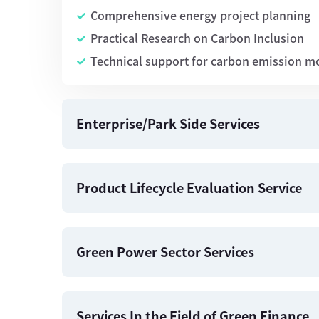
Comprehensive energy project planning
Practical Research on Carbon Inclusion
Technical support for carbon emission m
Enterprise/Park Side Services
Product Lifecycle Evaluation Service
Green Power Sector Services
Services In the Field of Green Finance