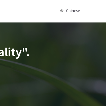
Chinese
lity".