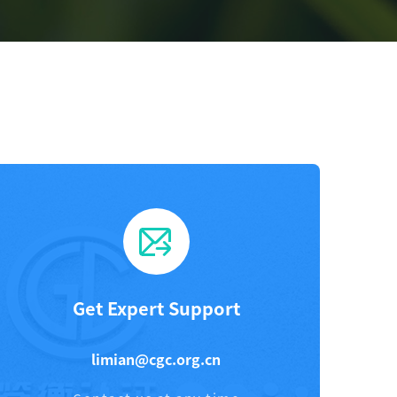
Get Expert Support
limian@cgc.org.cn