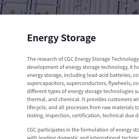
Energy Storage
The research of CGC Energy Storage Technology 
development of energy storage technology, it has
energy storage, including lead-acid batteries, col
supercapacitors, superconductors, flywheels, co
different types of energy storage technologies 
thermal, and chemical. It provides customers with
lifecycle, and all processes from raw materials 
testing, inspection, certification, technical due 
CGC participates in the formulation of energy s
with leading domestic and international technical