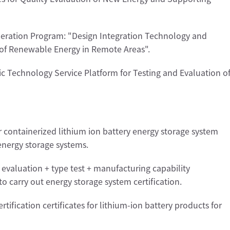
eration Program: "Design Integration Technology and
d of Renewable Energy in Remote Areas".
c Technology Service Platform for Testing and Evaluation o
or containerized lithium ion battery energy storage system
 energy storage systems.
evaluation + type test + manufacturing capability
to carry out energy storage system certification.
rtification certificates for lithium-ion battery products for