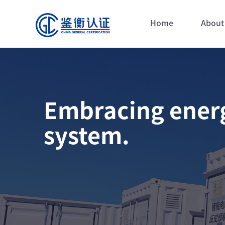
Home
About
Embracing energ
system.