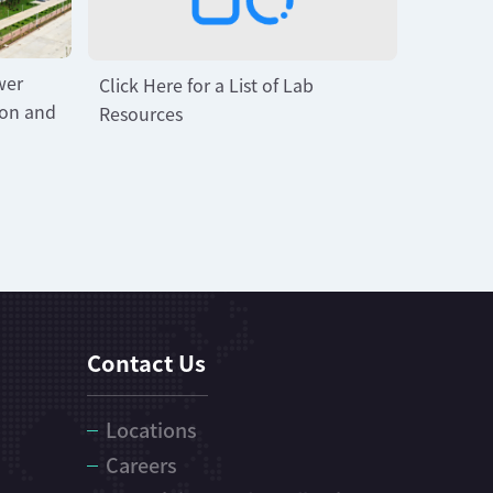
wer
Click Here for a List of Lab
ion and
Resources
Contact Us
Locations
Careers