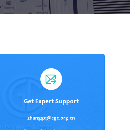
Get Expert Support
zhanggq@cgc.org.cn