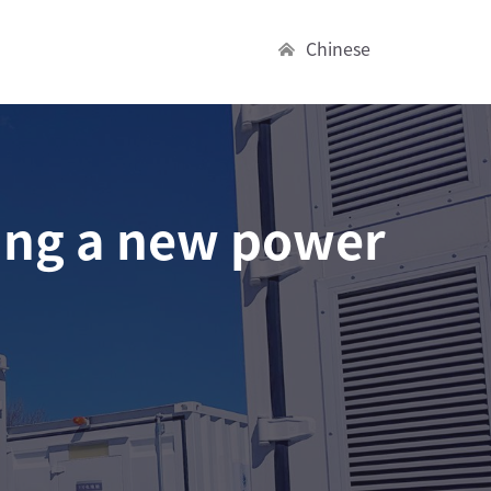
Chinese
ing a new power