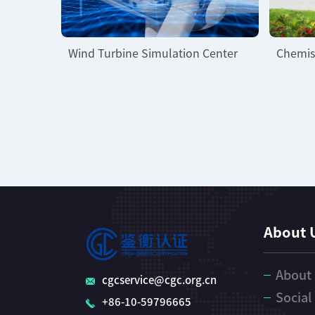
Wind Turbine Simulation Center
Chemis
About 
About
cgcservice@cgc.org.cn
Social
+86-10-59796665