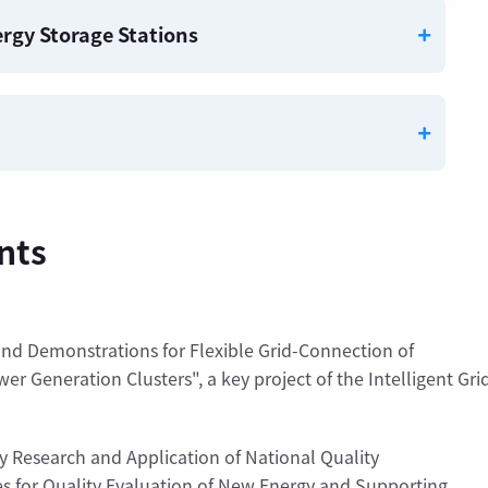
nergy Storage Stations
nts
nd Demonstrations for Flexible Grid-Connection of
r Generation Clusters", a key project of the Intelligent Gri
 Research and Application of National Quality
s for Quality Evaluation of New Energy and Supporting