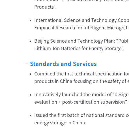
Products".
International Science and Technology Coop
Empirical Research for Intelligent Microgri
Beijing Science and Technology Plan: "Publi
Lithium-Ion Batteries for Energy Storage".
Standards and Services
Compiled the first technical specification f
products in China focusing on the safety of
Innovatively launched the model of "design 
evaluation + post-certification supervision" 
Issued the first batch of national standard ce
energy storage in China.