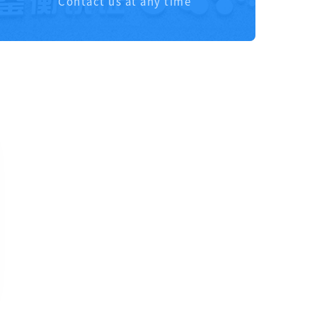
Contact us at any time