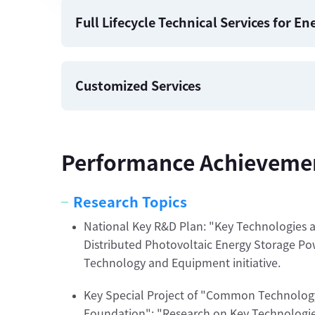
Full Lifecycle Technical Services for E
Customized Services
Performance Achieveme
Research Topics
National Key R&D Plan: "Key Technologies a
Distributed Photovoltaic Energy Storage Powe
Technology and Equipment initiative.
Key Special Project of "Common Technology
Foundation": "Research on Key Technologie