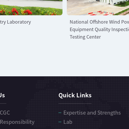
try Laboratory
National Offshore Wind Po
Equipment Quality Inspect
Testing Center
Us
Quick Links
 CGC
Expertise and Strengths
 Responsibility
Lab