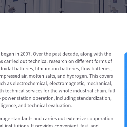
began in 2007. Over the past decade, along with the
 carried out technical research on different forms of
loidal batteries, lithium-ion batteries, flow batteries,
mpressed air, molten salts, and hydrogen. This covers
such as electrochemical, electromagnetic, mechanical,
 technical services for the whole industrial chain, full
to power station operation, including standardization,
diligence, and technical evaluation.
torage standards and carries out extensive cooperation
 institutions. It provides convenient, fast, and