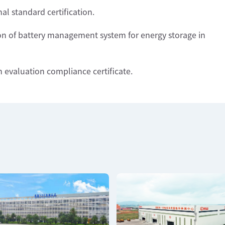
al standard certification.
tion of battery management system for energy storage in
n evaluation compliance certificate.