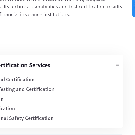
 Its technical capabilities and test certification results
nancial insurance institutions.
tification Services
d Certification
esting and Certification
on
ication
al Safety Certification