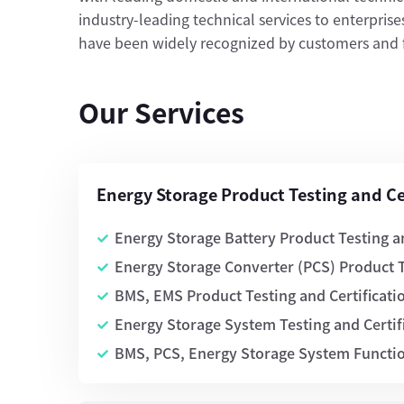
industry-leading technical services to enterprises.
have been widely recognized by customers and fi
Our Services
Energy Storage Product Testing and Cer
Energy Storage Battery Product Testing an
Energy Storage Converter (PCS) Product T
BMS, EMS Product Testing and Certificati
Energy Storage System Testing and Certif
BMS, PCS, Energy Storage System Function