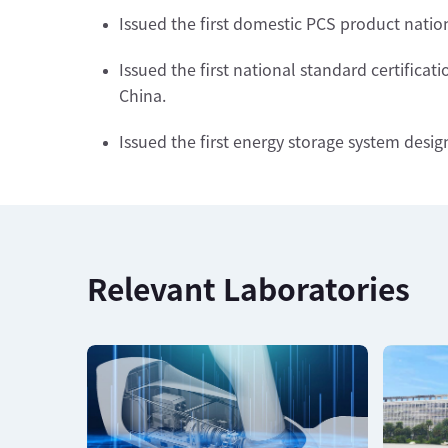
Issued the first domestic PCS product nation
Issued the first national standard certifica
China.
Issued the first energy storage system desig
Relevant Laboratories