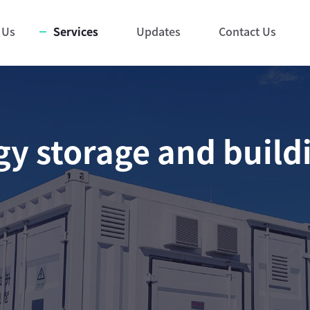
 Us
Services
Updates
Contact Us
y storage and build